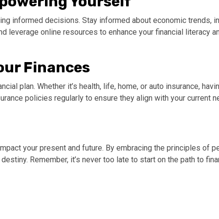
mpowering Yourself
ing informed decisions. Stay informed about economic trends, in
 and leverage online resources to enhance your financial literac
Your Finances
cial plan. Whether it’s health, life, home, or auto insurance, ha
ance policies regularly to ensure they align with your current 
mpact your present and future. By embracing the principles of pe
l destiny. Remember, it’s never too late to start on the path to fi