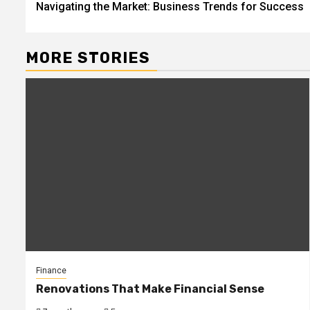
Navigating the Market: Business Trends for Success
navigation
MORE STORIES
Finance
Renovations That Make Financial Sense