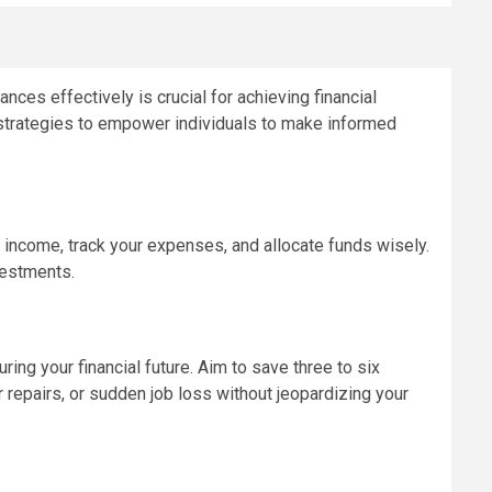
ances effectively is crucial for achieving financial
nd strategies to empower individuals to make informed
 income, track your expenses, and allocate funds wisely.
vestments.
ing your financial future. Aim to save three to six
repairs, or sudden job loss without jeopardizing your