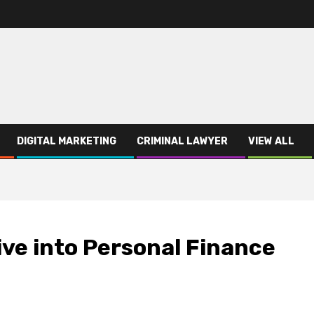
DIGITAL MARKETING
CRIMINAL LAWYER
VIEW ALL
ve into Personal Finance