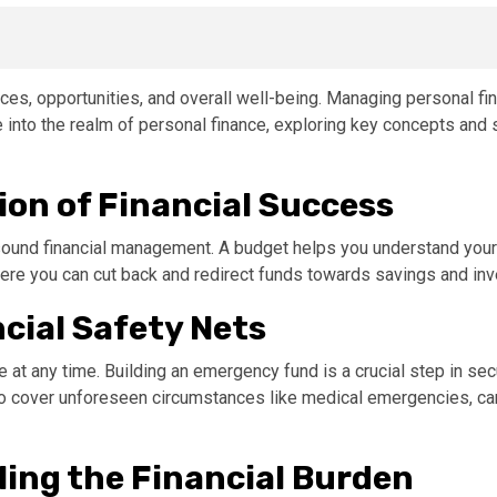
ices, opportunities, and overall well-being. Managing personal fin
elve into the realm of personal finance, exploring key concepts a
ion of Financial Success
 sound financial management. A budget helps you understand your
here you can cut back and redirect funds towards savings and in
cial Safety Nets
at any time. Building an emergency fund is a crucial step in secur
o cover unforeseen circumstances like medical emergencies, car 
ing the Financial Burden