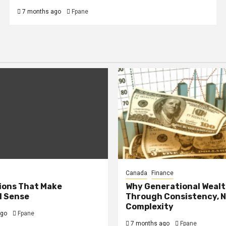
7 months ago
Fpane
Canada
Finance
ions That Make
Why Generational Wealth
l Sense
Through Consistency, 
Complexity
ago
Fpane
7 months ago
Fpane