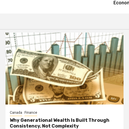
Econom
Canada
Finance
Why Generational Wealth Is Built Through
Consistency, Not Complexity