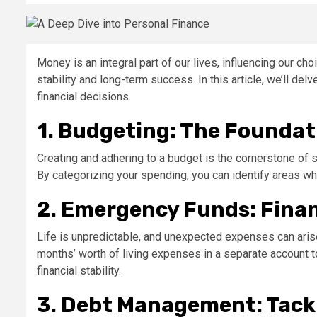
Money is an integral part of our lives, influencing our cho
stability and long-term success. In this article, we’ll d
financial decisions.
1. Budgeting: The Foundat
Creating and adhering to a budget is the cornerstone of
By categorizing your spending, you can identify areas w
2. Emergency Funds: Finan
Life is unpredictable, and unexpected expenses can arise 
months’ worth of living expenses in a separate account t
financial stability.
3. Debt Management: Tackl