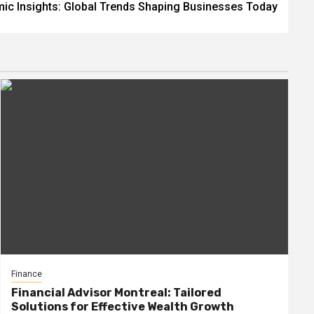
ic Insights: Global Trends Shaping Businesses Today
Finance
Financial Advisor Montreal: Tailored
Solutions for Effective Wealth Growth