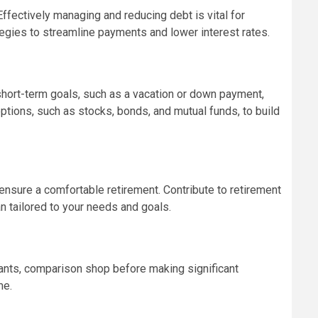
ffectively managing and reducing debt is vital for
tegies to streamline payments and lower interest rates.
 short-term goals, such as a vacation or down payment,
ptions, such as stocks, bonds, and mutual funds, to build
 ensure a comfortable retirement. Contribute to retirement
n tailored to your needs and goals.
wants, comparison shop before making significant
me.