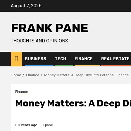
Skip
August 7, 2026
to
content
FRANK PANE
THOUGHTS AND OPINIONS
BUSINESS
TECH
FINANCE
REAL ESTATE
Home
Finance
Money Matters: A Deep Dive into Personal Finance
Finance
Money Matters: A Deep Di
3 years ago
Fpane