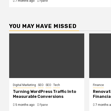
7 months ago
Fpane
YOU MAY HAVE MISSED
Digital Marketing
SEO
SEO
Tech
Finance
Turning WordPress Traffic Into
Renovat
Measurable Conversions
Financia
5 months ago
Fpane
7 months 