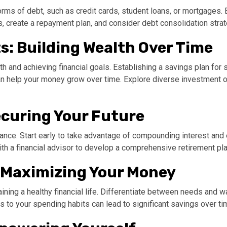
ms of debt, such as credit cards, student loans, or mortgages. E
ts, create a repayment plan, and consider debt consolidation stra
s: Building Wealth Over Time
th and achieving financial goals. Establishing a savings plan for
 can help your money grow over time. Explore diverse investment o
ecuring Your Future
inance. Start early to take advantage of compounding interest and
ith a financial advisor to develop a comprehensive retirement pla
 Maximizing Your Money
ining a healthy financial life. Differentiate between needs and 
 to your spending habits can lead to significant savings over ti