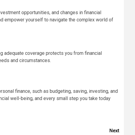
vestment opportunities, and changes in financial
y and empower yourself to navigate the complex world of
ving adequate coverage protects you from financial
needs and circumstances.
rsonal finance, such as budgeting, saving, investing, and
nancial well-being, and every small step you take today
Next