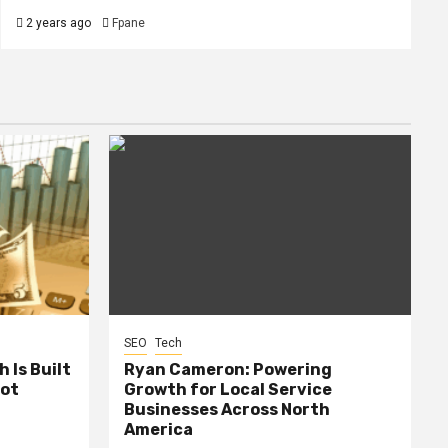
2 years ago
Fpane
SEO
Tech
 Is Built
Ryan Cameron: Powering
Not
Growth for Local Service
Businesses Across North
America