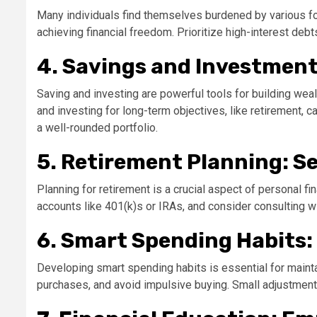
Many individuals find themselves burdened by various for
achieving financial freedom. Prioritize high-interest deb
4. Savings and Investment
Saving and investing are powerful tools for building weal
and investing for long-term objectives, like retirement,
a well-rounded portfolio.
5. Retirement Planning: S
Planning for retirement is a crucial aspect of personal f
accounts like 401(k)s or IRAs, and consider consulting w
6. Smart Spending Habits:
Developing smart spending habits is essential for mainta
purchases, and avoid impulsive buying. Small adjustments