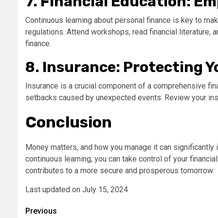
7. Financial Education: E
Continuous learning about personal finance is key to mak
regulations. Attend workshops, read financial literature,
finance.
8. Insurance: Protecting 
Insurance is a crucial component of a comprehensive finan
setbacks caused by unexpected events. Review your insur
Conclusion
Money matters, and how you manage it can significantly i
continuous learning, you can take control of your financia
contributes to a more secure and prosperous tomorrow.
Last updated on
July 15, 2024
Post
Previous